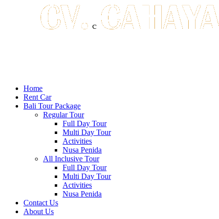
Home
Rent Car
Bali Tour Package
Regular Tour
Full Day Tour
Multi Day Tour
Activities
Nusa Penida
All Inclusive Tour
Full Day Tour
Multi Day Tour
Activities
Nusa Penida
Contact Us
About Us