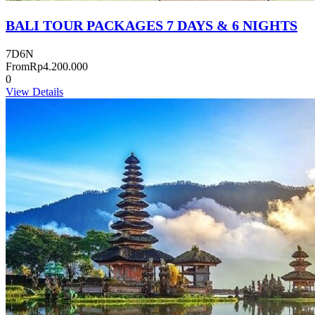
BALI TOUR PACKAGES 7 DAYS & 6 NIGHTS
7D6N
From
Rp4.200.000
0
View Details