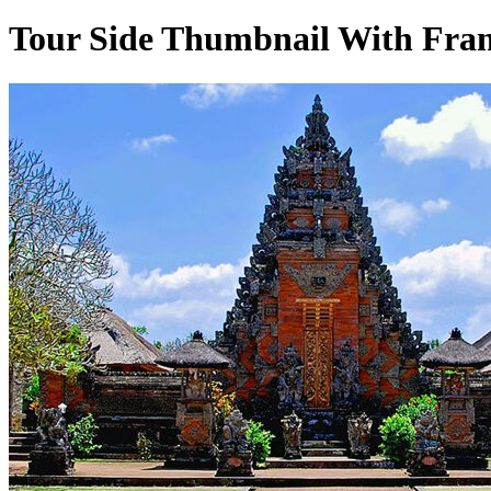
Tour Side Thumbnail With Fram