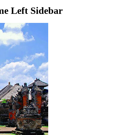
e Left Sidebar