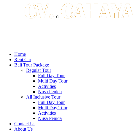
Home
Rent Car
Bali Tour Package
Regular Tour
Full Day Tour
Multi Day Tour
Activities
Nusa Penida
All Inclusive Tour
Full Day Tour
Multi Day Tour
Activities
Nusa Penida
Contact Us
About Us