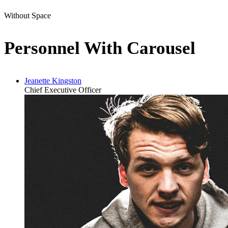
Without Space
Personnel With Carousel
Jeanette Kingston
Chief Executive Officer