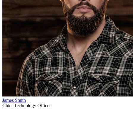
James Smith
Chief Technology Officer