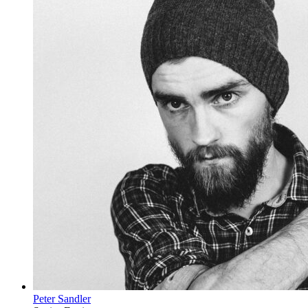
Peter Sandler