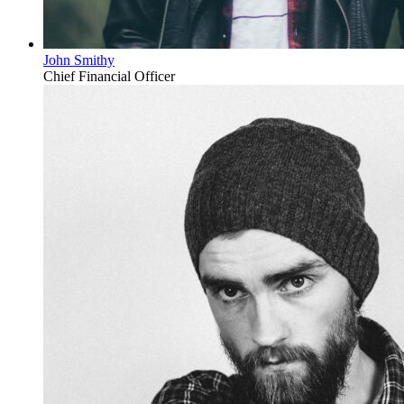
John Smithy
Chief Financial Officer