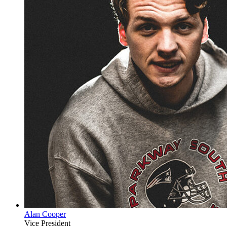
Alan Cooper
Vice President