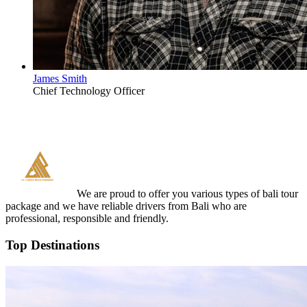
James Smith
Chief Technology Officer
We are proud to offer you various types of bali tour
package and we have reliable drivers from Bali who are
professional, responsible and friendly.
Top Destinations