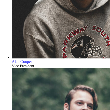
Alan Cooper
Vice President