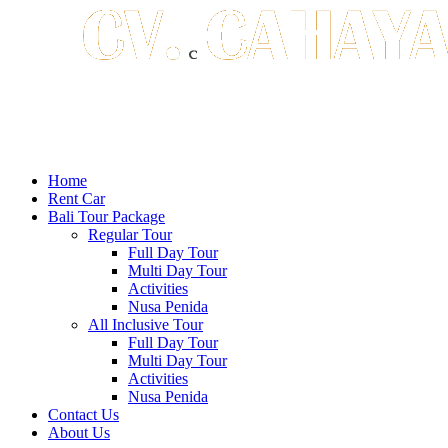
Home
Rent Car
Bali Tour Package
Regular Tour
Full Day Tour
Multi Day Tour
Activities
Nusa Penida
All Inclusive Tour
Full Day Tour
Multi Day Tour
Activities
Nusa Penida
Contact Us
About Us