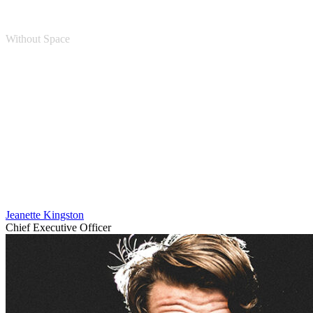
Without Space
Personnel 4 Columns
Jeanette Kingston
Chief Executive Officer