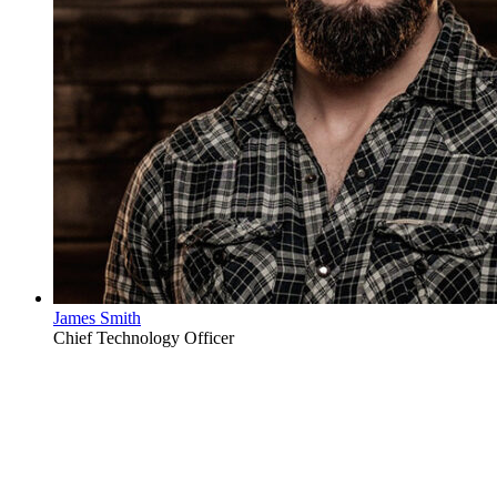
James Smith
Chief Technology Officer