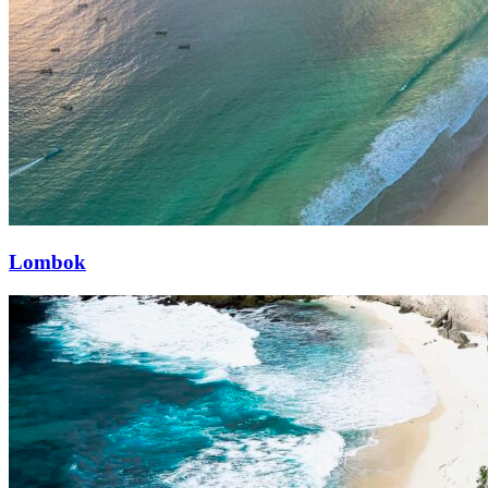
Lombok