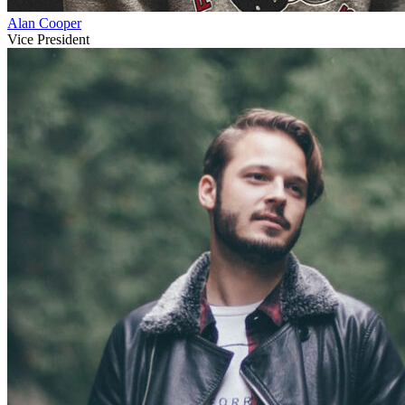
Alan Cooper
Vice President