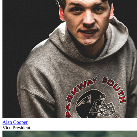
Alan Cooper
Vice President