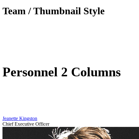
Team / Thumbnail Style
Personnel 2 Columns
Jeanette Kingston
Chief Executive Officer