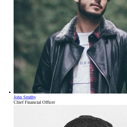
John Smithy
Chief Financial Officer