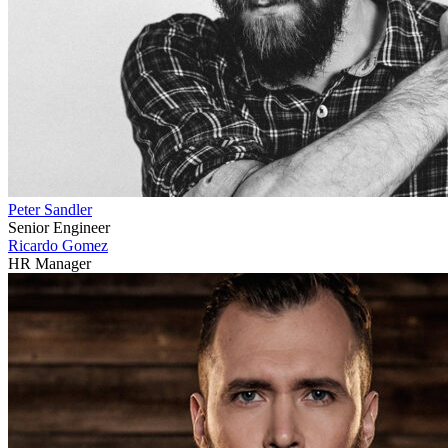
Peter Sandler
Senior Engineer
Ricardo Gomez
HR Manager