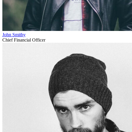
John Smithy
Chief Financial Officer