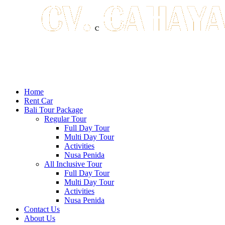
Home
Rent Car
Bali Tour Package
Regular Tour
Full Day Tour
Multi Day Tour
Activities
Nusa Penida
All Inclusive Tour
Full Day Tour
Multi Day Tour
Activities
Nusa Penida
Contact Us
About Us