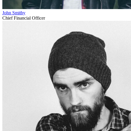
John Smithy
Chief Financial Officer