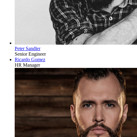
Peter Sandler
Senior Engineer
Ricardo Gomez
HR Manager