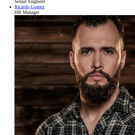
Senior Engineer
Ricardo Gomez
HR Manager