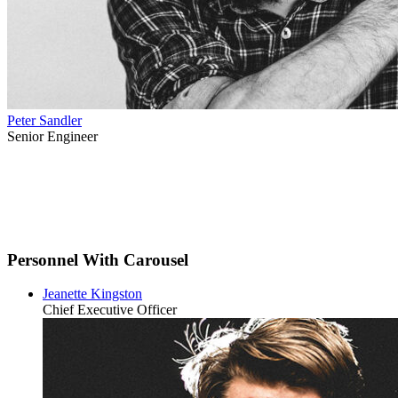
Peter Sandler
Senior Engineer
Personnel With Carousel
Jeanette Kingston
Chief Executive Officer