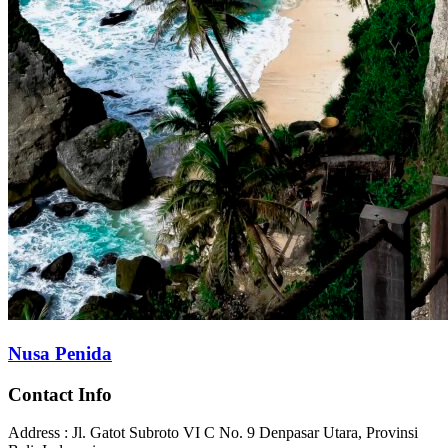
Nusa Penida
Contact Info
Address : Jl. Gatot Subroto VI C No. 9 Denpasar Utara, Provinsi