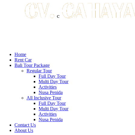
Home
Rent Car
Bali Tour Package
Regular Tour
Full Day Tour
Multi Day Tour
Activities
Nusa Penida
All Inclusive Tour
Full Day Tour
Multi Day Tour
Activities
Nusa Penida
Contact Us
About Us