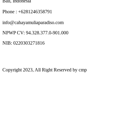
Bali, Indonesia
Phone : +6281246358791
info@cahayamuliaparadiso.com
NPWP CV: 94.328.377.0-901.000
NIB: 0220303271816
Copyright 2023, All Right Reserved by cmp