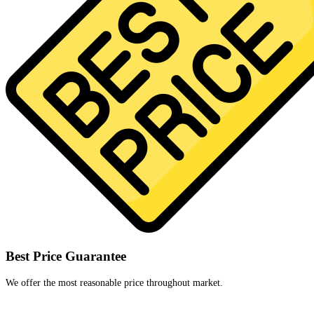
Best Price Guarantee
We offer the most reasonable price throughout market.