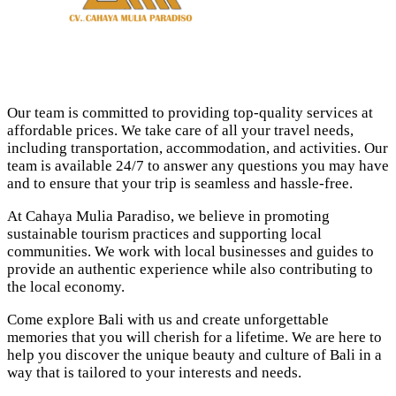
Our team is committed to providing top-quality services at
affordable prices. We take care of all your travel needs,
including transportation, accommodation, and activities. Our
team is available 24/7 to answer any questions you may have
and to ensure that your trip is seamless and hassle-free.
At Cahaya Mulia Paradiso, we believe in promoting
sustainable tourism practices and supporting local
communities. We work with local businesses and guides to
provide an authentic experience while also contributing to
the local economy.
Come explore Bali with us and create unforgettable
memories that you will cherish for a lifetime. We are here to
help you discover the unique beauty and culture of Bali in a
way that is tailored to your interests and needs.