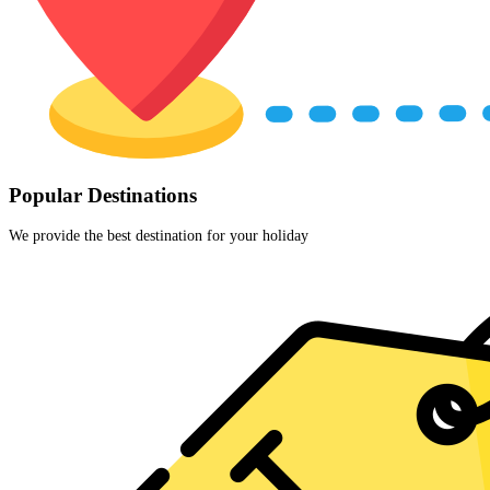
Popular Destinations
We provide the best destination for your holiday