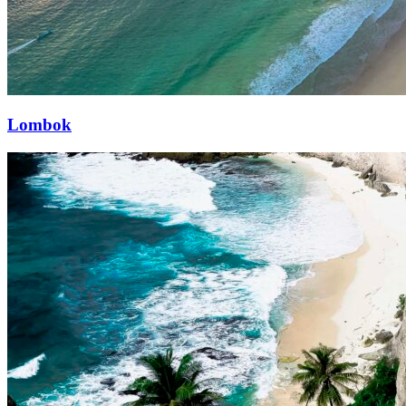
Lombok