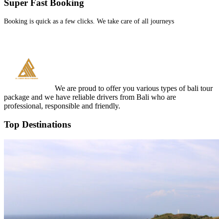
Super Fast Booking
Booking is quick as a few clicks. We take care of all journeys
We are proud to offer you various types of bali tour
package and we have reliable drivers from Bali who are
professional, responsible and friendly.
Top Destinations