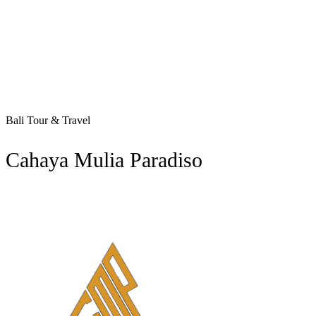
Bali Tour & Travel
Cahaya Mulia Paradiso