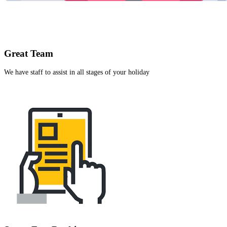
Great Team
We have staff to assist in all stages of your holiday