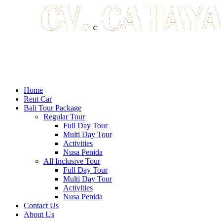
Home
Rent Car
Bali Tour Package
Regular Tour
Full Day Tour
Multi Day Tour
Activities
Nusa Penida
All Inclusive Tour
Full Day Tour
Multi Day Tour
Activities
Nusa Penida
Contact Us
About Us