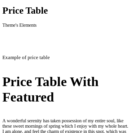
Price Table
Theme's Elements
Example of price table
Price Table With
Featured
A wonderful serenity has taken possession of my entire soul, like
these sweet mornings of spring which I enjoy with my whole heart.
I am alone, and feel the charm of existence in this spot, which was