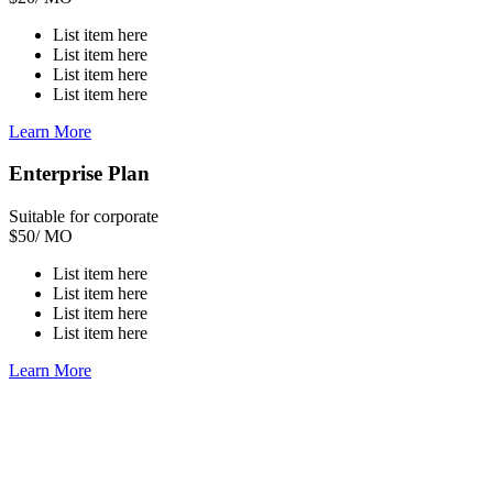
List item here
List item here
List item here
List item here
Learn More
Enterprise Plan
Suitable for corporate
$
50
/ MO
List item here
List item here
List item here
List item here
Learn More