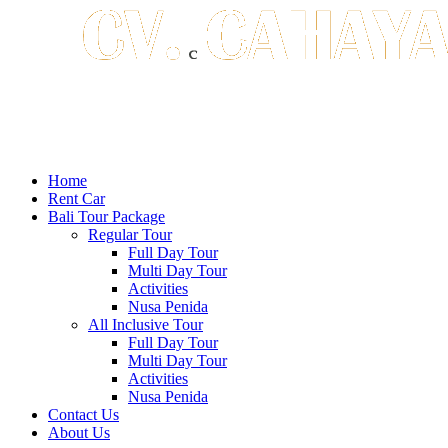
Home
Rent Car
Bali Tour Package
Regular Tour
Full Day Tour
Multi Day Tour
Activities
Nusa Penida
All Inclusive Tour
Full Day Tour
Multi Day Tour
Activities
Nusa Penida
Contact Us
About Us