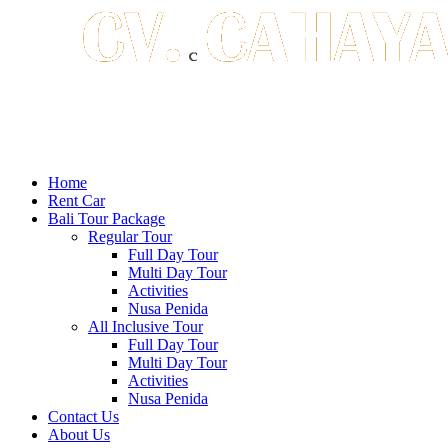
Home
Rent Car
Bali Tour Package
Regular Tour
Full Day Tour
Multi Day Tour
Activities
Nusa Penida
All Inclusive Tour
Full Day Tour
Multi Day Tour
Activities
Nusa Penida
Contact Us
About Us