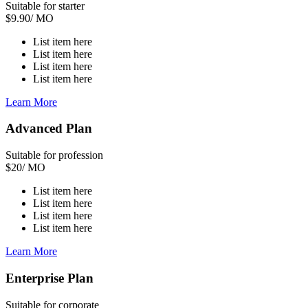
Suitable for starter
$
9.90
/ MO
List item here
List item here
List item here
List item here
Learn More
Advanced Plan
Suitable for profession
$
20
/ MO
List item here
List item here
List item here
List item here
Learn More
Enterprise Plan
Suitable for corporate