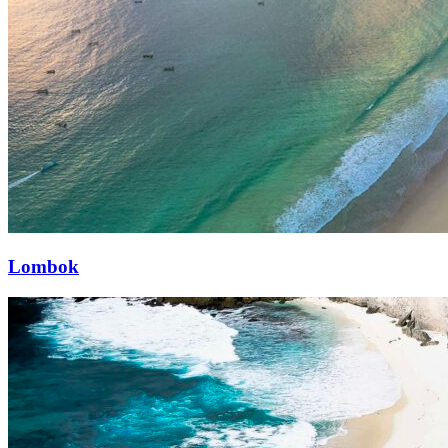
Lombok