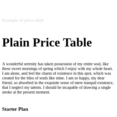
Example of price table
Plain Price Table
A wonderful serenity has taken possession of my entire soul, like
these sweet mornings of spring which I enjoy with my whole heart.
I am alone, and feel the charm of existence in this spot, which was
created for the bliss of souls like mine. I am so happy, my dear
friend, so absorbed in the exquisite sense of mere tranquil existence,
that I neglect my talents. I should be incapable of drawing a single
stroke at the present moment.
Starter Plan