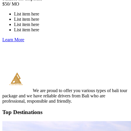
$
50
/ MO
List item here
List item here
List item here
List item here
Learn More
We are proud to offer you various types of bali tour
package and we have reliable drivers from Bali who are
professional, responsible and friendly.
Top Destinations