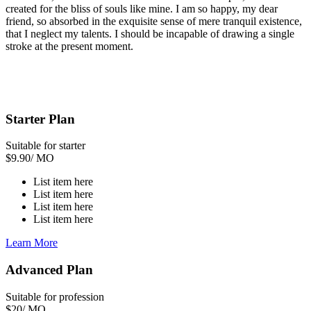
created for the bliss of souls like mine. I am so happy, my dear
friend, so absorbed in the exquisite sense of mere tranquil existence,
that I neglect my talents. I should be incapable of drawing a single
stroke at the present moment.
Starter Plan
Suitable for starter
$
9.90
/ MO
List item here
List item here
List item here
List item here
Learn More
Advanced Plan
Suitable for profession
$
20
/ MO