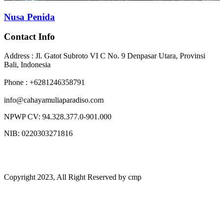
Nusa Penida
Contact Info
Address : Jl. Gatot Subroto VI C No. 9 Denpasar Utara, Provinsi
Bali, Indonesia
Phone : +6281246358791
info@cahayamuliaparadiso.com
NPWP CV: 94.328.377.0-901.000
NIB: 0220303271816
Copyright 2023, All Right Reserved by cmp