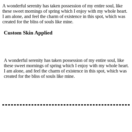
A wonderful serenity has taken possession of my entire soul, like
these sweet mornings of spring which I enjoy with my whole heart.
I am alone, and feel the charm of existence in this spot, which was
created for the bliss of souls like mine.
Custom Skin Applied
A wonderful serenity has taken possession of my entire soul, like
these sweet mornings of spring which I enjoy with my whole heart.
I am alone, and feel the charm of existence in this spot, which was
created for the bliss of souls like mine.