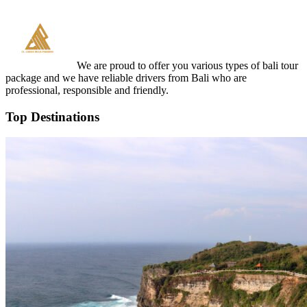
We are proud to offer you various types of bali tour
package and we have reliable drivers from Bali who are
professional, responsible and friendly.
Top Destinations