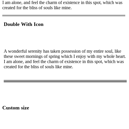
I am alone, and feel the charm of existence in this spot, which was
created for the bliss of souls like mine.
Double With Icon
A wonderful serenity has taken possession of my entire soul, like
these sweet mornings of spring which I enjoy with my whole heart.
I am alone, and feel the charm of existence in this spot, which was
created for the bliss of souls like mine.
Custom size