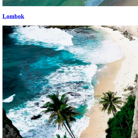
Lombok