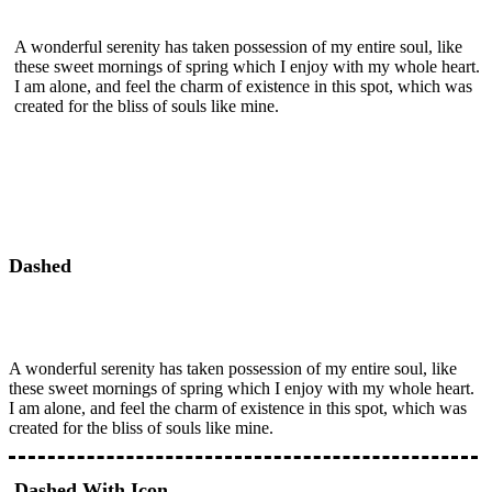
A wonderful serenity has taken possession of my entire soul, like
these sweet mornings of spring which I enjoy with my whole heart.
I am alone, and feel the charm of existence in this spot, which was
created for the bliss of souls like mine.
Dashed
A wonderful serenity has taken possession of my entire soul, like
these sweet mornings of spring which I enjoy with my whole heart.
I am alone, and feel the charm of existence in this spot, which was
created for the bliss of souls like mine.
Dashed With Icon