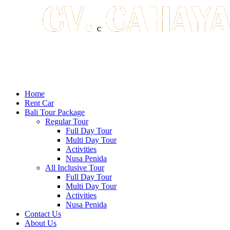
Home
Rent Car
Bali Tour Package
Regular Tour
Full Day Tour
Multi Day Tour
Activities
Nusa Penida
All Inclusive Tour
Full Day Tour
Multi Day Tour
Activities
Nusa Penida
Contact Us
About Us