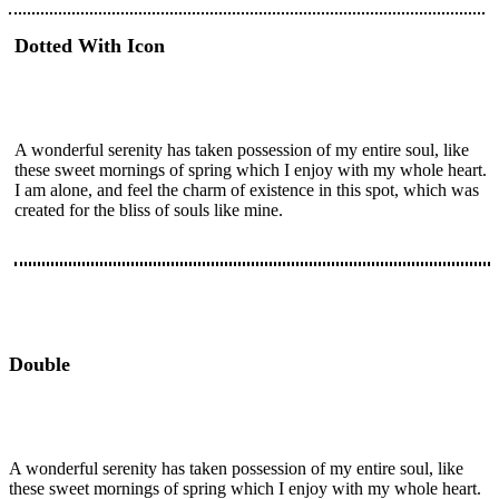
Dotted With Icon
A wonderful serenity has taken possession of my entire soul, like
these sweet mornings of spring which I enjoy with my whole heart.
I am alone, and feel the charm of existence in this spot, which was
created for the bliss of souls like mine.
Double
A wonderful serenity has taken possession of my entire soul, like
these sweet mornings of spring which I enjoy with my whole heart.