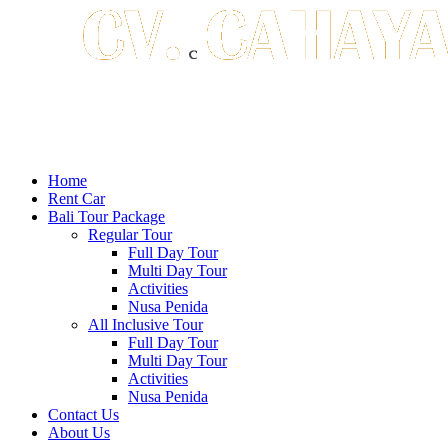
Home
Rent Car
Bali Tour Package
Regular Tour
Full Day Tour
Multi Day Tour
Activities
Nusa Penida
All Inclusive Tour
Full Day Tour
Multi Day Tour
Activities
Nusa Penida
Contact Us
About Us