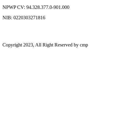
NPWP CV: 94.328.377.0-901.000
NIB: 0220303271816
Copyright 2023, All Right Reserved by cmp