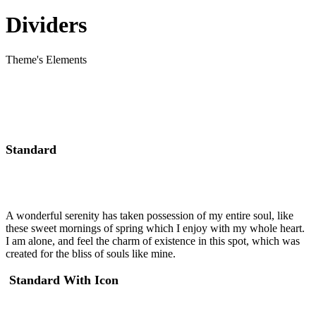
Dividers
Theme's Elements
Standard
A wonderful serenity has taken possession of my entire soul, like
these sweet mornings of spring which I enjoy with my whole heart.
I am alone, and feel the charm of existence in this spot, which was
created for the bliss of souls like mine.
Standard With Icon