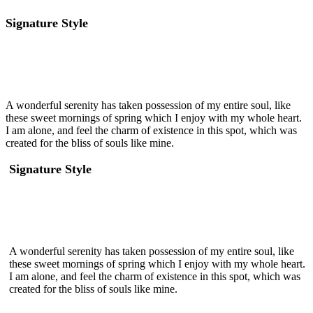
Signature Style
A wonderful serenity has taken possession of my entire soul, like
these sweet mornings of spring which I enjoy with my whole heart.
I am alone, and feel the charm of existence in this spot, which was
created for the bliss of souls like mine.
Signature Style
A wonderful serenity has taken possession of my entire soul, like
these sweet mornings of spring which I enjoy with my whole heart.
I am alone, and feel the charm of existence in this spot, which was
created for the bliss of souls like mine.