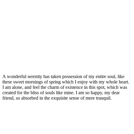
Signature Style
A wonderful serenity has taken possession of my entire soul, like
these sweet mornings of spring which I enjoy with my whole heart.
I am alone, and feel the charm of existence in this spot, which was
created for the bliss of souls like mine. I am so happy, my dear
friend, so absorbed in the exquisite sense of mere tranquil.