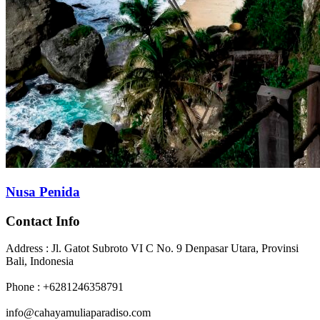
Nusa Penida
Contact Info
Address : Jl. Gatot Subroto VI C No. 9 Denpasar Utara, Provinsi
Bali, Indonesia
Phone : +6281246358791
info@cahayamuliaparadiso.com