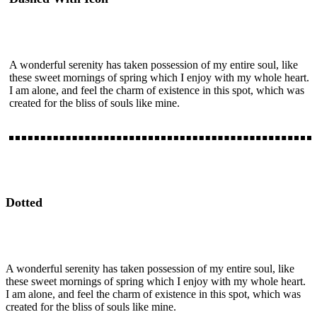
A wonderful serenity has taken possession of my entire soul, like
these sweet mornings of spring which I enjoy with my whole heart.
I am alone, and feel the charm of existence in this spot, which was
created for the bliss of souls like mine.
Dotted
A wonderful serenity has taken possession of my entire soul, like
these sweet mornings of spring which I enjoy with my whole heart.
I am alone, and feel the charm of existence in this spot, which was
created for the bliss of souls like mine.