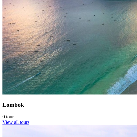
Lombok
0 tour
View all tours