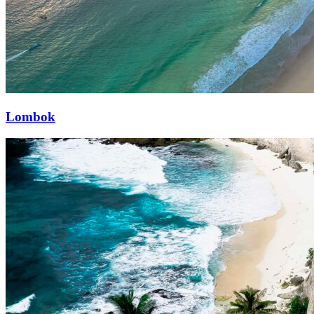
Lombok