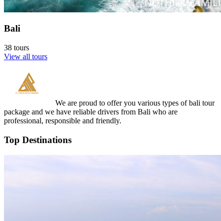
Bali
38 tours
View all tours
We are proud to offer you various types of bali tour
package and we have reliable drivers from Bali who are
professional, responsible and friendly.
Top Destinations