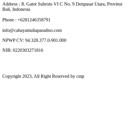
Address : Jl. Gatot Subroto VI C No. 9 Denpasar Utara, Provinsi
Bali, Indonesia
Phone : +6281246358791
info@cahayamuliaparadiso.com
NPWP CV: 94.328.377.0-901.000
NIB: 0220303271816
Copyright 2023, All Right Reserved by cmp