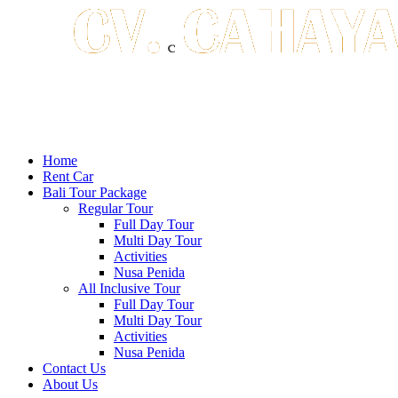
Home
Rent Car
Bali Tour Package
Regular Tour
Full Day Tour
Multi Day Tour
Activities
Nusa Penida
All Inclusive Tour
Full Day Tour
Multi Day Tour
Activities
Nusa Penida
Contact Us
About Us