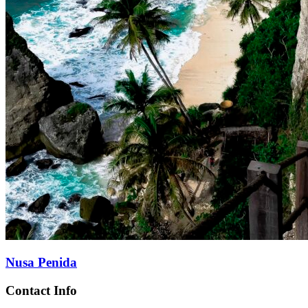
Nusa Penida
Contact Info