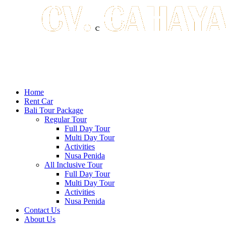
Home
Rent Car
Bali Tour Package
Regular Tour
Full Day Tour
Multi Day Tour
Activities
Nusa Penida
All Inclusive Tour
Full Day Tour
Multi Day Tour
Activities
Nusa Penida
Contact Us
About Us