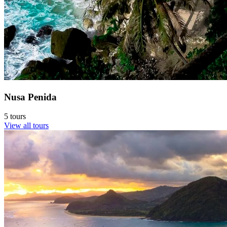
Nusa Penida
5 tours
View all tours