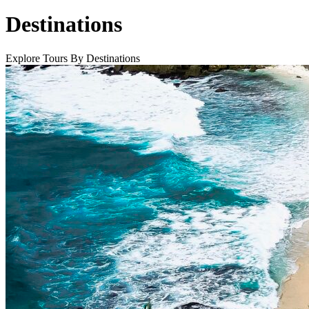
Destinations
Explore Tours By Destinations