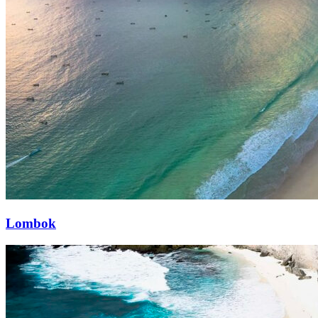
Lombok