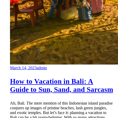
March 14, 2023
admin
How to Vacation in Bali: A
Guide to Sun, Sand, and Sarcasm
Ah, Bali. The mere mention of this Indonesian island paradise
conjures up images of pristine beaches, lush green jungles,
and exotic temples. But let’s face it: planning a vacation to
Bali can be a bit overwhelming. With so many attractions,