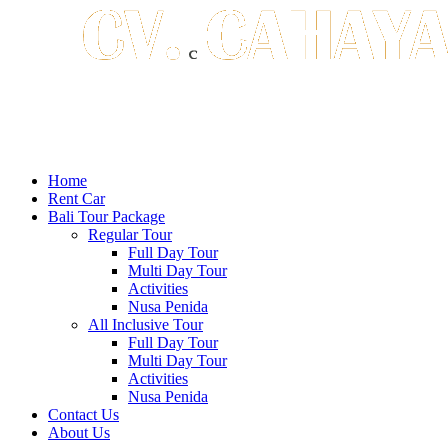
Home
Rent Car
Bali Tour Package
Regular Tour
Full Day Tour
Multi Day Tour
Activities
Nusa Penida
All Inclusive Tour
Full Day Tour
Multi Day Tour
Activities
Nusa Penida
Contact Us
About Us