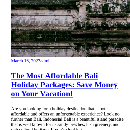
March 16, 2023
admin
The Most Affordable Bali
Holiday Packages: Save Money
on Your Vacation!
Are you looking for a holiday destination that is both
affordable and offers an unforgettable experience? Look no
further than Bali, Indonesia! Bali is a beautiful island paradise
that is well known for its sandy beaches, lush greenery, and
rich cultural heritage. If you’re looking...