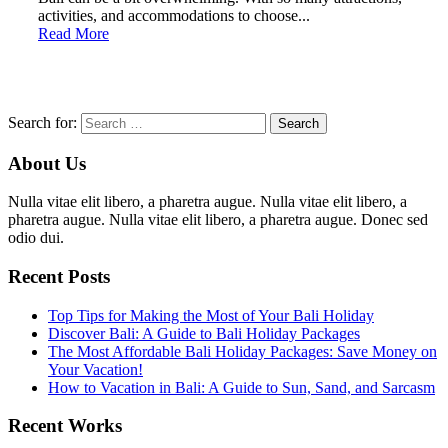
activities, and accommodations to choose...
Read More
Search for:
About Us
Nulla vitae elit libero, a pharetra augue. Nulla vitae elit libero, a
pharetra augue. Nulla vitae elit libero, a pharetra augue. Donec sed
odio dui.
Recent Posts
Top Tips for Making the Most of Your Bali Holiday
Discover Bali: A Guide to Bali Holiday Packages
The Most Affordable Bali Holiday Packages: Save Money on
Your Vacation!
How to Vacation in Bali: A Guide to Sun, Sand, and Sarcasm
Recent Works