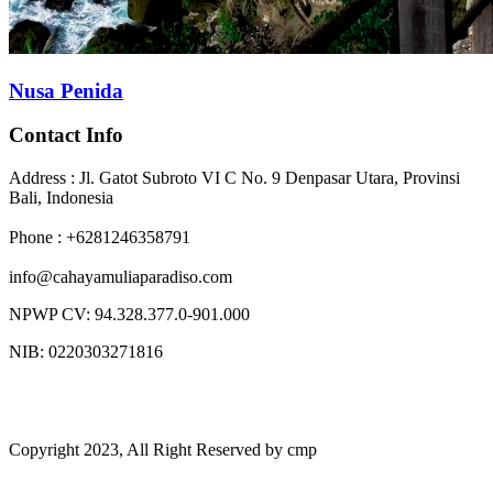
Nusa Penida
Contact Info
Address : Jl. Gatot Subroto VI C No. 9 Denpasar Utara, Provinsi
Bali, Indonesia
Phone : +6281246358791
info@cahayamuliaparadiso.com
NPWP CV: 94.328.377.0-901.000
NIB: 0220303271816
Copyright 2023, All Right Reserved by cmp