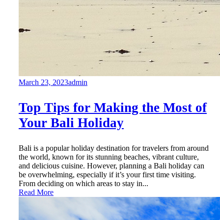
March 23, 2023
admin
Top Tips for Making the Most of
Your Bali Holiday
Bali is a popular holiday destination for travelers from around
the world, known for its stunning beaches, vibrant culture,
and delicious cuisine. However, planning a Bali holiday can
be overwhelming, especially if it’s your first time visiting.
From deciding on which areas to stay in...
Read More