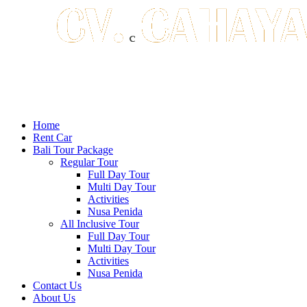
Home
Rent Car
Bali Tour Package
Regular Tour
Full Day Tour
Multi Day Tour
Activities
Nusa Penida
All Inclusive Tour
Full Day Tour
Multi Day Tour
Activities
Nusa Penida
Contact Us
About Us