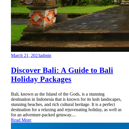
March 21, 2023
admin
Discover Bali: A Guide to Bali
Holiday Packages
Bali, known as the Island of the Gods, is a stunning
destination in Indonesia that is known for its lush landscapes,
stunning beaches, and rich cultural heritage. It is a perfect
destination for a relaxing and rejuvenating holiday, as well as
for an adventure-packed getaway....
Read More