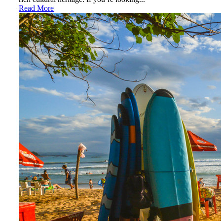
Read More