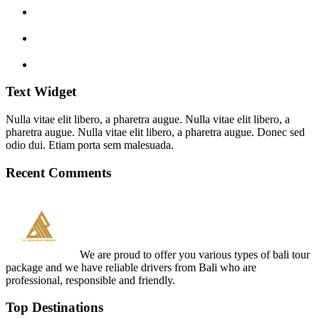
Text Widget
Nulla vitae elit libero, a pharetra augue. Nulla vitae elit libero, a
pharetra augue. Nulla vitae elit libero, a pharetra augue. Donec sed
odio dui. Etiam porta sem malesuada.
Recent Comments
We are proud to offer you various types of bali tour
package and we have reliable drivers from Bali who are
professional, responsible and friendly.
Top Destinations