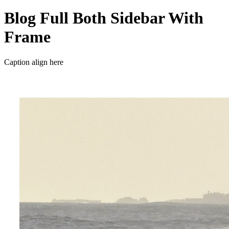
Blog Full Both Sidebar With
Frame
Caption align here