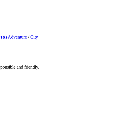
ptos
Adventure
/
City
ponsible and friendly.