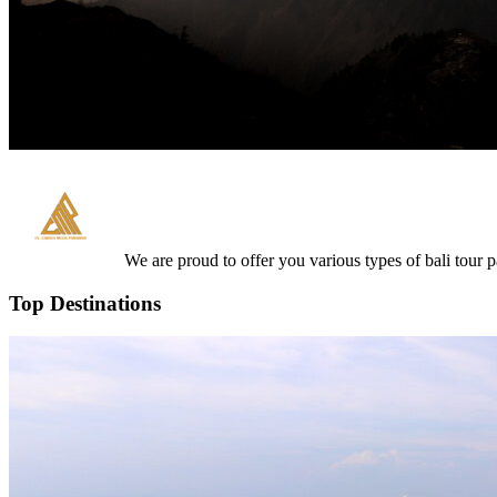
We are proud to offer you various types of bali tour 
Top Destinations