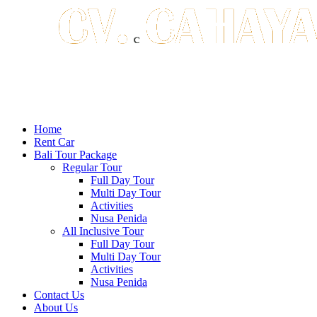
Home
Rent Car
Bali Tour Package
Regular Tour
Full Day Tour
Multi Day Tour
Activities
Nusa Penida
All Inclusive Tour
Full Day Tour
Multi Day Tour
Activities
Nusa Penida
Contact Us
About Us