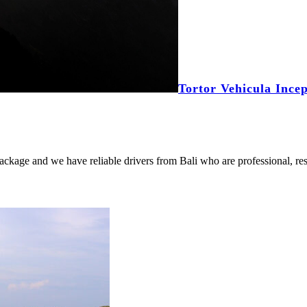
Tortor Vehicula Ince
package and we have reliable drivers from Bali who are professional, res