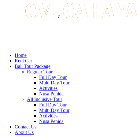
Home
Rent Car
Bali Tour Package
Regular Tour
Full Day Tour
Multi Day Tour
Activities
Nusa Penida
All Inclusive Tour
Full Day Tour
Multi Day Tour
Activities
Nusa Penida
Contact Us
About Us