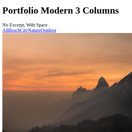
Portfolio Modern 3 Columns
No Excerpt, With Space
All
Beach
City
Nature
Outdoor