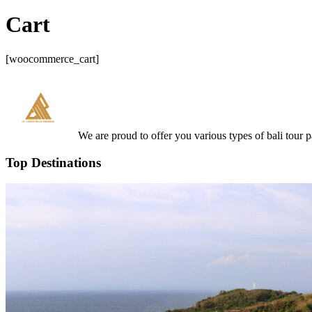
Cart
[woocommerce_cart]
We are proud to offer you various types of bali tour 
Top Destinations