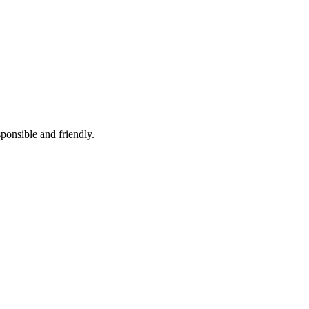
ponsible and friendly.