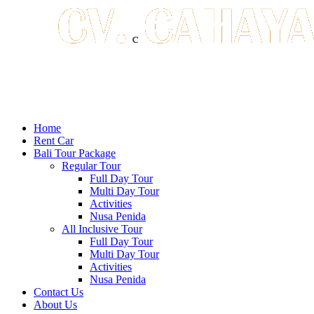
Home
Rent Car
Bali Tour Package
Regular Tour
Full Day Tour
Multi Day Tour
Activities
Nusa Penida
All Inclusive Tour
Full Day Tour
Multi Day Tour
Activities
Nusa Penida
Contact Us
About Us