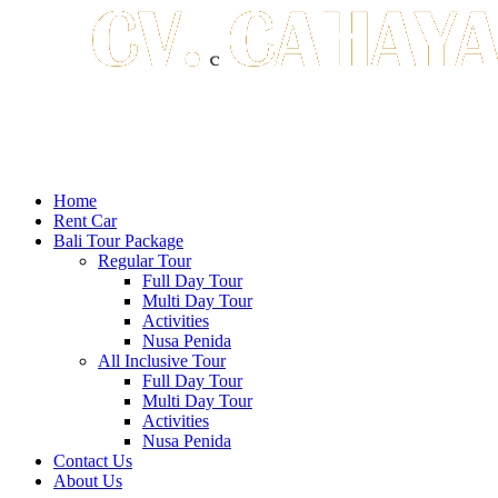
Home
Rent Car
Bali Tour Package
Regular Tour
Full Day Tour
Multi Day Tour
Activities
Nusa Penida
All Inclusive Tour
Full Day Tour
Multi Day Tour
Activities
Nusa Penida
Contact Us
About Us