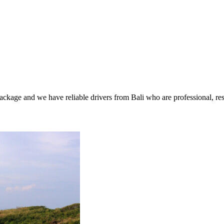
package and we have reliable drivers from Bali who are professional, res